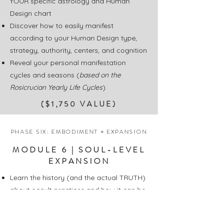
YOUR specific astrology and Human
Design chart
Discover how to easily manifest
according to your Human Design type,
strategy, authority, centers, and cognition
Reveal your personal manifestation
cycles and seasons (
based on the
Rosicrucian Yearly Life Cycles
)
($1,750 VALUE)
PHASE SIX: EMBODIMENT + EXPANSION
MODULE 6 | SOUL-LEVEL
EXPANSION
Learn the history (and the actual TRUTH)
about occult practices and how it can be
your most potent manifesting tool
Dive into herbal alchemy and how to