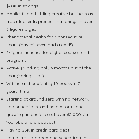
$60K in savings
Manifesting a fulfilling creative business as
a spiritual entrepreneur that brings in over
6 figures a year
Phenomenal health for 3 consecutive
years (haven't even had a cold!)
5-figure launches for digital courses and
programs
Actively working only 6 months out of the
year (spring + fall)
Writing and publishing 10 books in 7
years' time
Starting at ground zero with no network,
no connections, and no platform, and
growing an audience of over 60,000 via
YouTube and a podcast
Having $5K in credit card debt
completely dropped and wiped from my