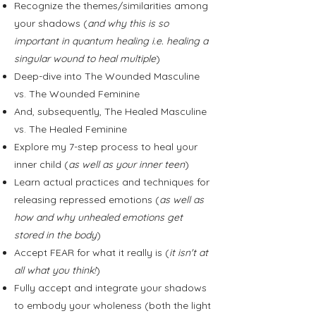
Recognize the themes/similarities among
your shadows (
and why this is so
important in quantum healing i.e. healing a
singular wound to heal multiple
)
Deep-dive into The Wounded Masculine
vs. The Wounded Feminine
And, subsequently, The Healed Masculine
vs. The Healed Feminine
Explore my 7-step process to heal your
inner child (
as well as your inner teen
)
Learn actual practices and techniques for
releasing repressed emotions (
as well as
how and why unhealed emotions get
stored in the body
)
Accept FEAR for what it really is (
it isn't at
all what you think!
)
Fully accept and integrate your shadows
to embody your wholeness (both the light