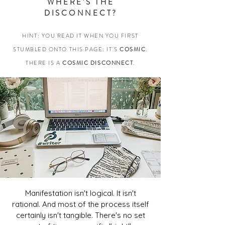
WHERE'S THE
DISCONNECT?
HINT: YOU READ IT WHEN YOU FIRST
STUMBLED ONTO THIS PAGE:
IT'S
COSMIC
.
THERE IS A
COSMIC DISCONNECT
.
Manifestation isn't logical. It isn't
rational. And most of the process itself
certainly isn't tangible. There's no set