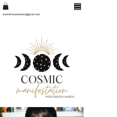
innerdivinealchemy@gmail.com