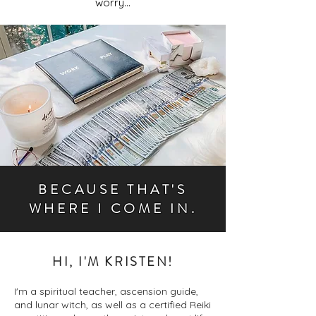
worry...
BECAUSE THAT'S
WHERE I COME IN.
HI, I'M KRISTEN!
I'm a spiritual teacher, ascension guide,
and lunar witch, as well as a certified Reiki