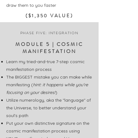
draw them to you faster
($1,350 VALUE)
PHASE FIVE: INTEGRATION
MODULE 5 | COSMIC
MANIFESTATION
Learn my tried-and-true 7-step cosmic
manifestation process
The BIGGEST mistake you can make while
manifesting (
hint: it happens while you're
focusing on your desires!
)
Utilize numerology, aka the "language" of
the Universe, to better understand your
soul's path
Put your own distinctive signature on the
cosmic manifestation process using