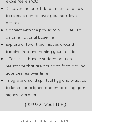
make them stick
)
Discover the art of detachment and how
to release control over your soul-level
desires
Connect with the power of NEUTRALITY
as an emotional baseline
Explore different techniques around
tapping into and honing your intuition
Effortlessly handle sudden bouts of
resistance that are bound to form around
your desires over time
Integrate a solid spiritual hygiene practice
to keep you aligned and embodying your
highest vibration
($997 VALUE)
PHASE FOUR: VISIONING