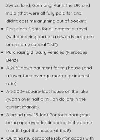
Switzerland, Germany, Paris, the UK, and
India (that were all fully paid for and
didn't cost me anything out of pocket)
First class flights for all domestic travel
(without being part of a rewards program
or on some special "list")
Purchasing 2 luxury vehicles (Mercedes
Benz)
A 20% down payment for my house (and
a lower than average mortgage interest
rate)
A 3,000+ square-foot house on the lake
(worth over half a million dollars in the
current market)
A brand new 15-foot Pontoon boat (and
being approved for financing in the same
month I got the house, at that!)
Quitting my corporate job (for good) with