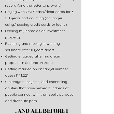
record (and the letter to prove it)
Paying with ONLY cash/debit cards for 3
full years and counting (no longer
using/needing credit cards or loans)
Leasing my home as an investment
property
Reuniting and moving in with my
soulmate after 8 years apart
Getting engaged after my dream
proposal in Sedona, Arizona
Getting married on an "angel number"
date (11.11.22)
Clairvoyant, psychic, and channeling
abilities that have helped hundreds of
people connect with their soul's purpose
and divine life path...
AND ALL BEFORE I
...