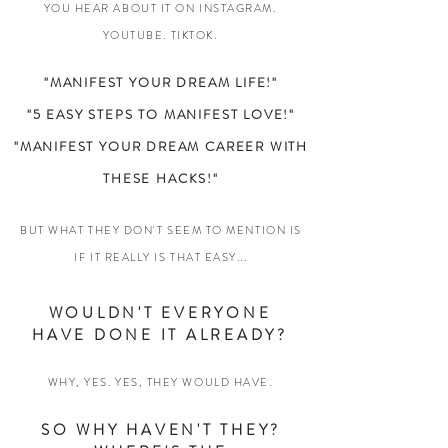
YOU HEAR ABOUT IT ON INSTAGRAM.
YOUTUBE. TIKTOK.
"MANIFEST YOUR DREAM LIFE!"
"5 EASY STEPS TO MANIFEST LOVE!"
"MANIFEST YOUR DREAM CAREER WITH
THESE HACKS!"
BUT WHAT THEY DON'T SEEM TO MENTION IS
IF IT REALLY IS THAT EASY...
WOULDN'T EVERYONE
HAVE DONE IT ALREADY?
WHY, YES. YES, THEY WOULD HAVE.
SO WHY HAVEN'T THEY?