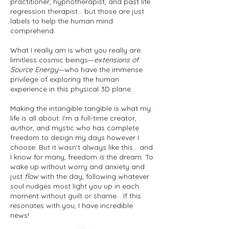
practitioner, hypnotherapist, and past life
regression therapist... but those are just
labels to help the human mind
comprehend.
What I really am is what you really are:
limitless cosmic beings—
extensions of
Source Energy
—who have the immense
privilege of exploring the human
experience in this physical 3D plane.
Making the intangible tangible is what my
life is all about. I'm a full-time creator,
author, and mystic who has complete
freedom to design my days however I
choose. But it wasn't always like this... and
I know for many, freedom
is
the dream. To
wake up without worry and anxiety and
just
flow
with the day, following whatever
soul nudges most light you up in each
moment without guilt or shame... If this
resonates with you, I have incredible
news!