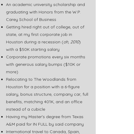
An academic university scholarship and
graduating with Honors from the W.P.
Carey School of Business
Getting hired right out of college, out of
state, at my first corporate job in
Houston during a recession (
oh, 2010
)
with a $50K starting salary
Corporate promotions every six months
with generous salary bumps ($10K or
more)
Relocating to The Woodlands from
Houston for a position with a 6-figure
salary, bonus structure, company car, full
benefits, matching 401K, and an office
instead of a cubicle
Having my Master's degree from Texas
A&M paid for IN FULL by said company
International travel to Canada, Spain,