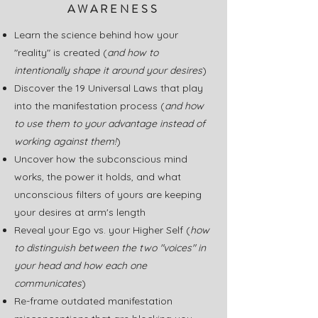
AWARENESS
Learn the science behind how your
"reality" is created (
and how to
intentionally shape it
around your desires
)
Discover the 19 Universal Laws that play
into the manifestation process (
and how
to use them to your advantage instead of
working against them!
)
Uncover how the subconscious mind
works, the power it holds, and what
unconscious filters of yours are keeping
your desires at arm's length
Reveal your Ego vs. your Higher Self (
how
to distinguish between the two "voices" in
your head and how each one
communicates
)
Re-frame outdated manifestation