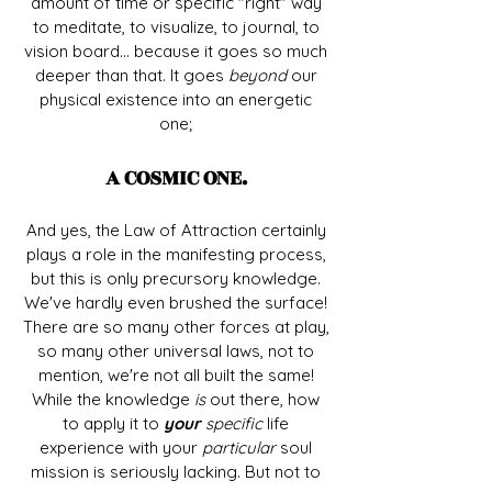
amount of time or specific "right" way
to meditate, to visualize, to journal, to
vision board... because it goes so much
deeper than that. It goes
beyond
our
physical existence into an energetic
one;
A COSMIC ONE.
And yes, the Law of Attraction certainly
plays a role in the manifesting process,
but this is only precursory knowledge.
We've hardly even brushed the surface!
There are so many other forces at play,
so many other universal laws, not to
mention, we're not all built the same!
While the knowledge
is
out there, how
to apply it to
your
specific
life
experience with your
particular
soul
mission is seriously lacking. But not to