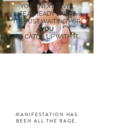
YOUR
NEXT LEVEL
LIFE
ALREADY EXISTS...
IT'S JUST WAITING FOR
YOU
TO CATCH UP WITH IT.
MANIFESTATION HAS
BEEN ALL THE RAGE.