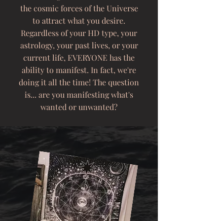
the cosmic forces of the Universe
to attract what you desire.
Regardless of your HD type, your
astrology, your past lives, or your
current life, EVERYONE has the
ability to manifest. In fact, we're
doing it all the time! The question
is... are you manifesting what's
wanted or unwanted?