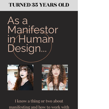
TURNED 35 YEARS OLD
As a
Manifestor
in Human
Design...
I know a thing or two about
manifesting and how to work with