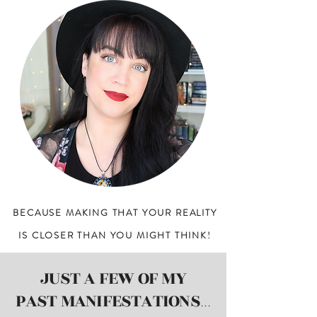
BECAUSE MAKING THAT YOUR REALITY
IS CLOSER
THAN YOU MIGHT THINK!
JUST A FEW OF MY
PAST MANIFESTATIONS
...