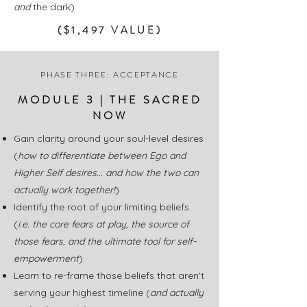
and
the dark)
($1,497 VALUE)
PHASE THREE: ACCEPTANCE
MODULE 3 | THE SACRED
NOW
Gain clarity around your soul-level desires
(
how to differentiate between Ego and
Higher Self desires... and how the two can
actually work together!
)
Identify the root of your limiting beliefs
(
i.e.
the core fears at play, the source of
those fears, and the ultimate tool for self-
empowerment
)
Learn to re-frame those beliefs that aren't
serving your highest timeline (
and actually