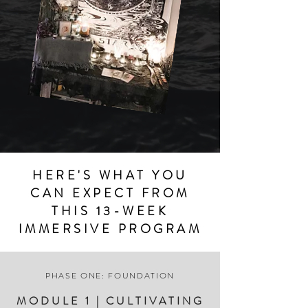
HERE'S WHAT YOU
CAN EXPECT FROM
THIS 13-WEEK
IMMERSIVE PROGRAM
PHASE ONE: FOUNDATION
MODULE 1 | CULTIVATING