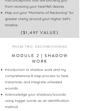
misconceptions that are blocking you
from receiving your heartfelt desires
Map out your "Moments of Reckoning" for
greater clarity around your Higher Self's
timeline
($1,497 VALUE)
PHASE TWO: DECONDITIONING
MODULE 2 | SHADOW
WORK
Introduction to shadow work and m
y
comprehensive 8-step process to heal,
transmute, and integrate unhealed
wounds
Acknowledge your shadows/wounds
using trigger words as an identification
method