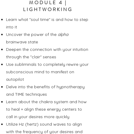
MODULE 4 |
LIGHTWORKING
Learn what "soul time" is and how to step
into it
Uncover the power of the
alpha
brainwave state
Deepen the connection with your intuition
through the "clair" senses
Use subliminals to completely rewire your
subconscious mind to manifest on
autopilot
Delve into the benefits of hypnotherapy
and TIME techniques
Learn about the chakra system and how
to heal + align these energy centers to
call in your desires more quickly
Utilize Hz (hertz) sound waves to align
with the frequency of your desires and